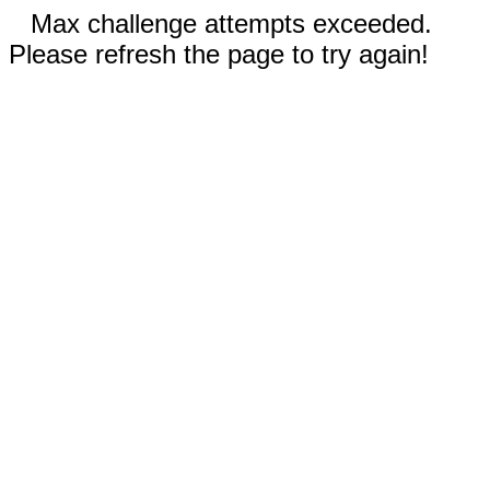
Max challenge attempts exceeded.
Please refresh the page to try again!