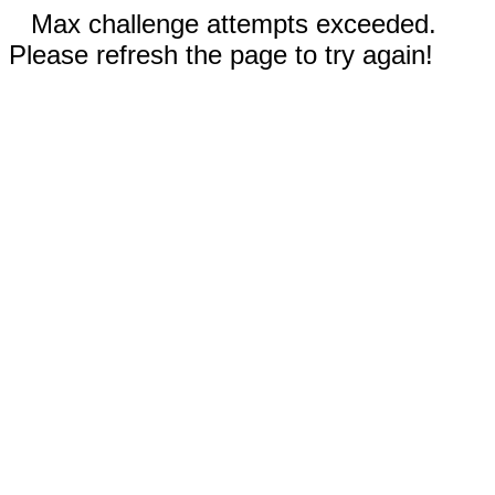
Max challenge attempts exceeded.
Please refresh the page to try again!