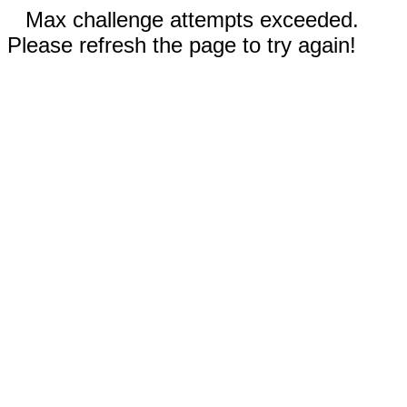
Max challenge attempts exceeded.
Please refresh the page to try again!