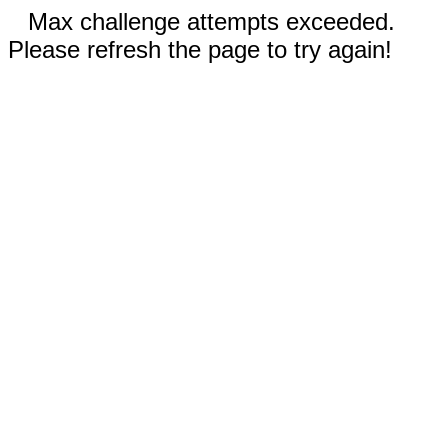
Max challenge attempts exceeded.
Please refresh the page to try again!