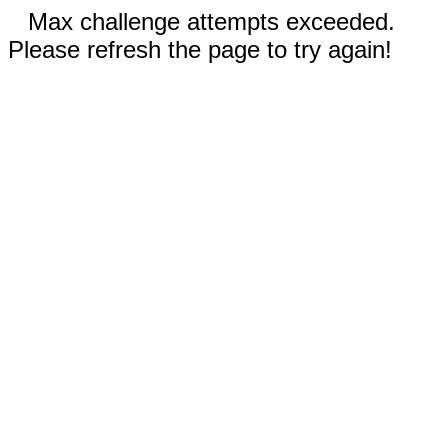
Max challenge attempts exceeded.
Please refresh the page to try again!