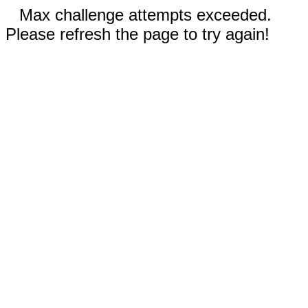
Max challenge attempts exceeded.
Please refresh the page to try again!