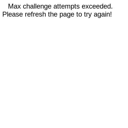
Max challenge attempts exceeded.
Please refresh the page to try again!