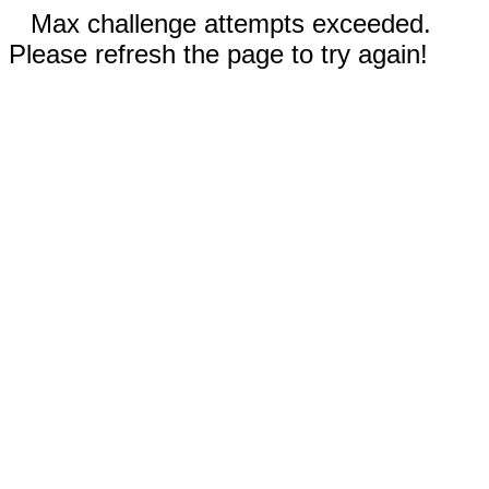
Max challenge attempts exceeded.
Please refresh the page to try again!