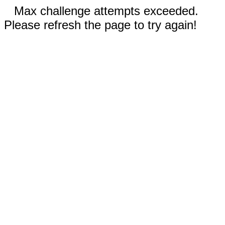
Max challenge attempts exceeded.
Please refresh the page to try again!