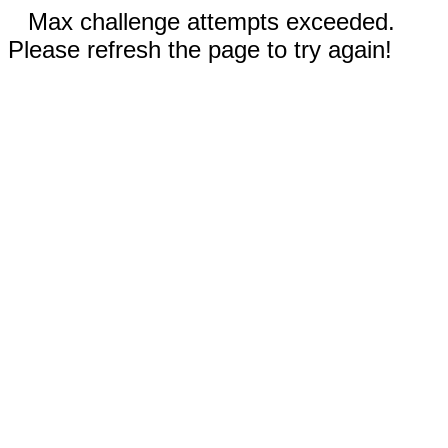
Max challenge attempts exceeded.
Please refresh the page to try again!