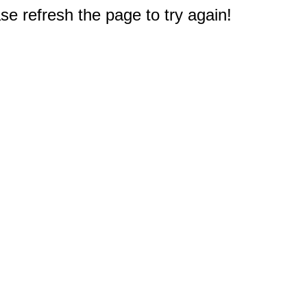
e refresh the page to try again!