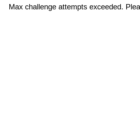
Max challenge attempts exceeded. Pleas