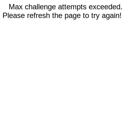
Max challenge attempts exceeded.
Please refresh the page to try again!