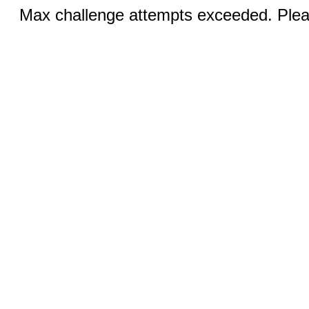
Max challenge attempts exceeded. Pleas