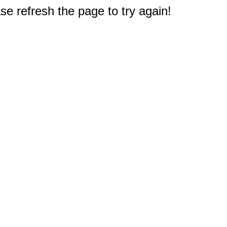
e refresh the page to try again!