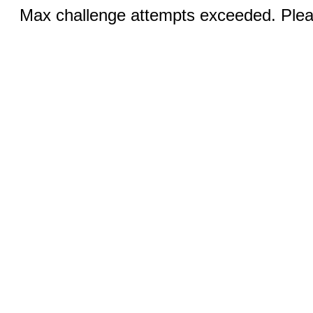
Max challenge attempts exceeded. Pleas