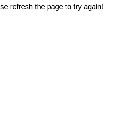
e refresh the page to try again!