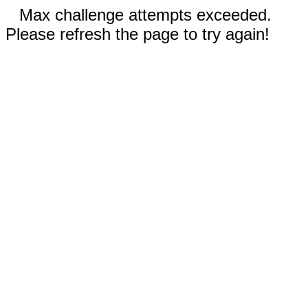
Max challenge attempts exceeded.
Please refresh the page to try again!