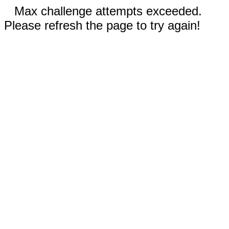
Max challenge attempts exceeded.
Please refresh the page to try again!