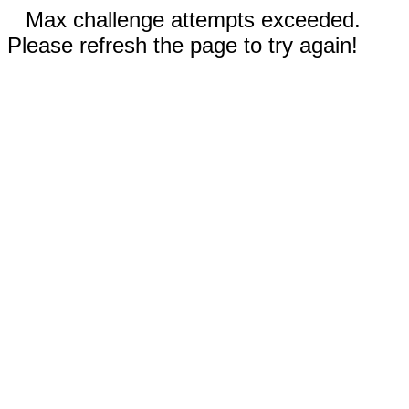
Max challenge attempts exceeded.
Please refresh the page to try again!