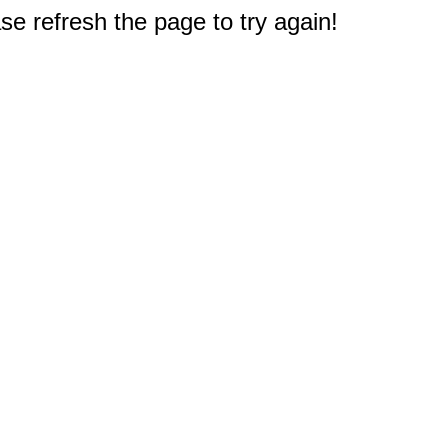
e refresh the page to try again!