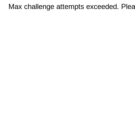
Max challenge attempts exceeded. Pleas