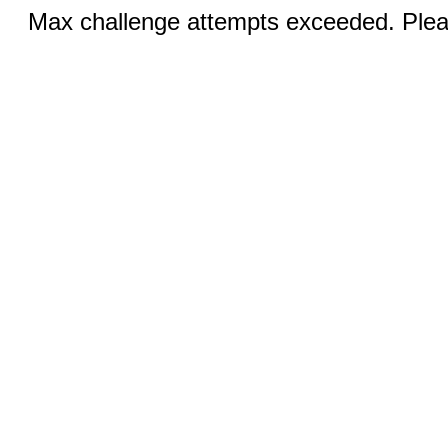
Max challenge attempts exceeded. Pleas