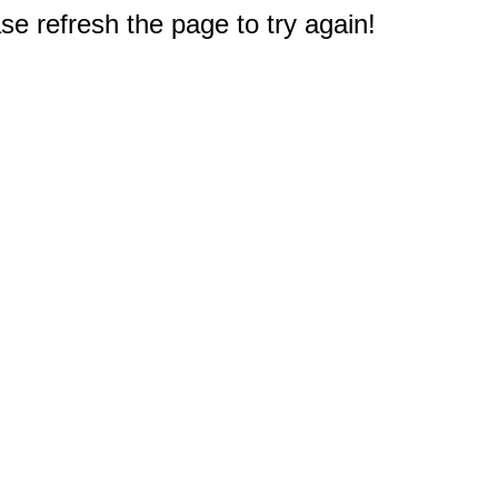
e refresh the page to try again!