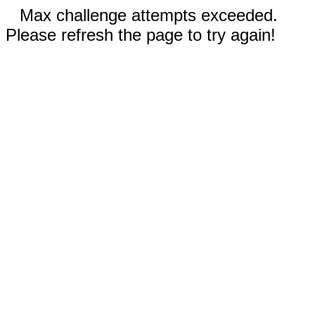
Max challenge attempts exceeded.
Please refresh the page to try again!