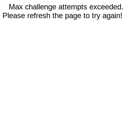
Max challenge attempts exceeded.
Please refresh the page to try again!