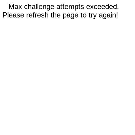
Max challenge attempts exceeded.
Please refresh the page to try again!