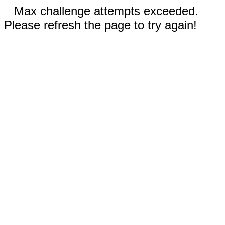
Max challenge attempts exceeded.
Please refresh the page to try again!