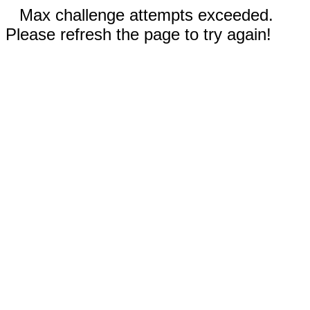
Max challenge attempts exceeded.
Please refresh the page to try again!