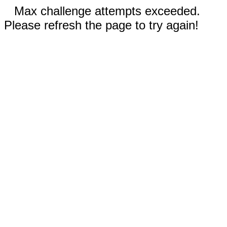
Max challenge attempts exceeded.
Please refresh the page to try again!