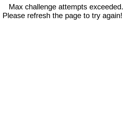
Max challenge attempts exceeded.
Please refresh the page to try again!