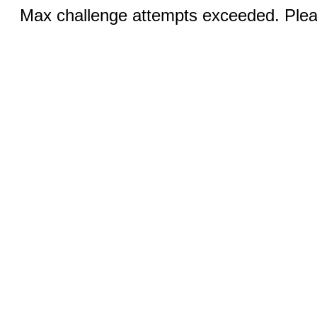
Max challenge attempts exceeded. Pleas