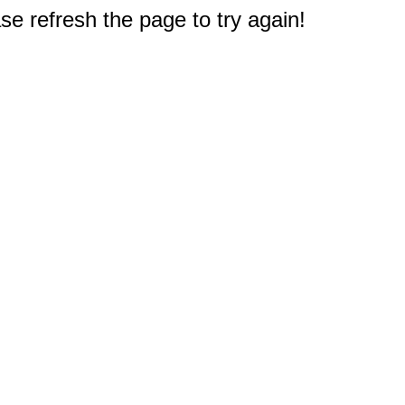
e refresh the page to try again!