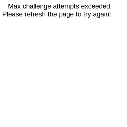
Max challenge attempts exceeded.
Please refresh the page to try again!