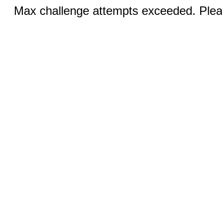
Max challenge attempts exceeded. Pleas