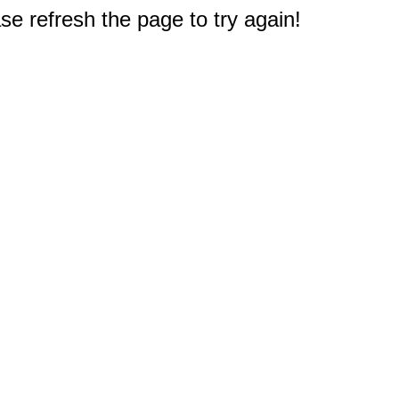
e refresh the page to try again!