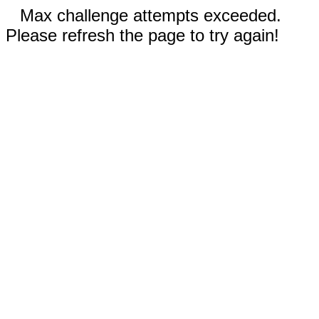
Max challenge attempts exceeded.
Please refresh the page to try again!