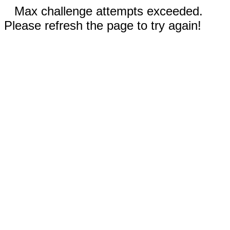
Max challenge attempts exceeded.
Please refresh the page to try again!