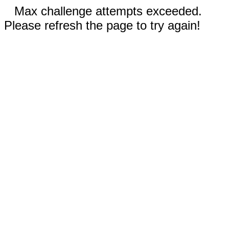
Max challenge attempts exceeded.
Please refresh the page to try again!