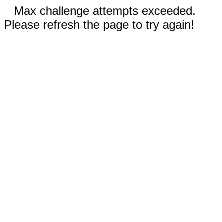
Max challenge attempts exceeded.
Please refresh the page to try again!