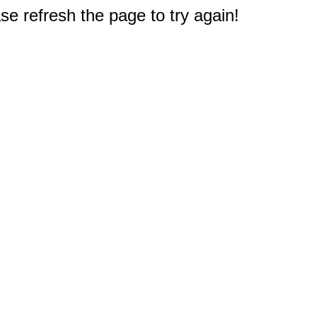
e refresh the page to try again!