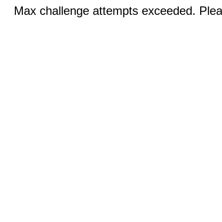
Max challenge attempts exceeded. Pleas